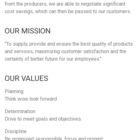
from the producers, we are able to negotiate significant
cost savings, which can then be passed to our customers.
OUR MISSION
"To supply, provide and ensure the best quality of products
and services, maximizing customer satisfaction and the
certainty of better future for our employees."
OUR VALUES
Planning
Think wise look forward
Determination
Drive to meet goals and objectives.
Discipline
Be organized, responsible, focus and prompt