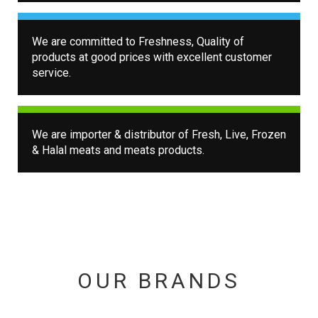
We are committed to Freshness, Quality of
products at good prices with excellent customer
service.
We are importer & distributor of Fresh, Live, Frozen
& Halal meats and meats products.
OUR BRANDS