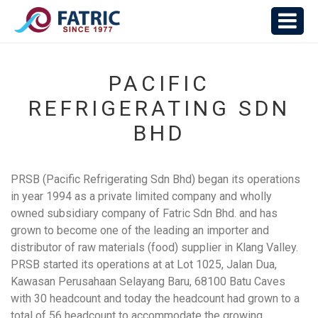
PACIFIC
REFRIGERATING SDN
BHD
PRSB (Pacific Refrigerating Sdn Bhd) began its operations
in year 1994 as a private limited company and wholly
owned subsidiary company of Fatric Sdn Bhd. and has
grown to become one of the leading an importer and
distributor of raw materials (food) supplier in Klang Valley.
PRSB started its operations at at Lot 1025, Jalan Dua,
Kawasan Perusahaan Selayang Baru, 68100 Batu Caves
with 30 headcount and today the headcount had grown to a
total of 56 headcount to accommodate the growing