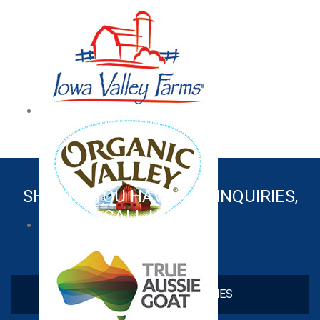
SHOULD YOU HAVE ANY INQUIRIES,
CALL US NOW!
+603 6138 8601
CHECK OUT OUR BRANCHES