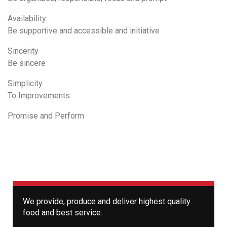
Availability
Be supportive and accessible and initiative
Sincerity
Be sincere
Simplicity
To Improvements
Promise and Perform
We provide, produce and deliver highest quality
food and best service.