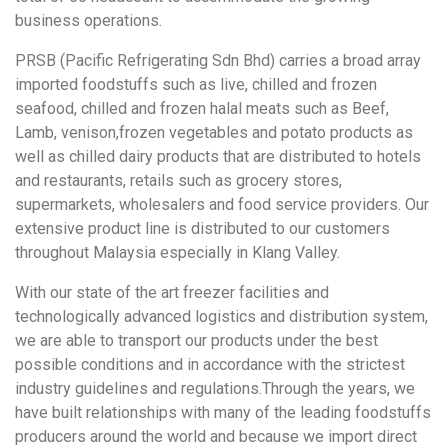
business operations.
PRSB (Pacific Refrigerating Sdn Bhd) carries a broad array
imported foodstuffs such as live, chilled and frozen
seafood, chilled and frozen halal meats such as Beef,
Lamb, venison,frozen vegetables and potato products as
well as chilled dairy products that are distributed to hotels
and restaurants, retails such as grocery stores,
supermarkets, wholesalers and food service providers. Our
extensive product line is distributed to our customers
throughout Malaysia especially in Klang Valley.
With our state of the art freezer facilities and
technologically advanced logistics and distribution system,
we are able to transport our products under the best
possible conditions and in accordance with the strictest
industry guidelines and regulations.Through the years, we
have built relationships with many of the leading foodstuffs
producers around the world and because we import direct