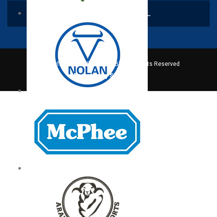
CONTACT US VIA EMAIL
Copyright © 2016. Fatric Sdn Bhd All Rights Reserved
Designed by Serverfreak